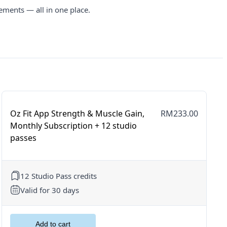
ements — all in one place.
Oz Fit App Strength & Muscle Gain,
RM233.00
Monthly Subscription + 12 studio
passes
12 Studio Pass credits
Valid for 30 days