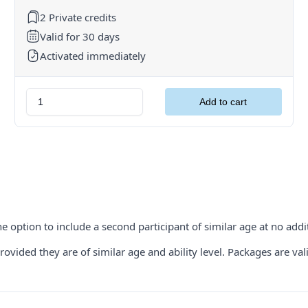
2 Private credits
Valid for 30 days
Activated immediately
e option to include a second participant of similar age at no addit
ided they are of similar age and ability level. Packages are valid