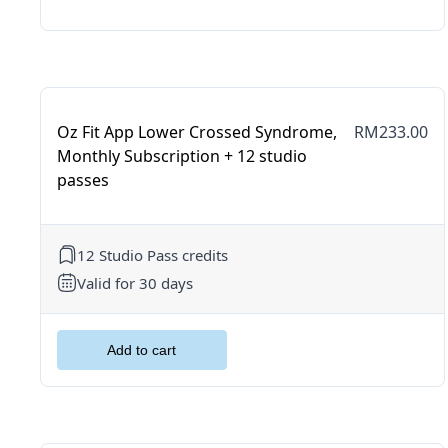
Oz Fit App Lower Crossed Syndrome,
RM233.00
Monthly Subscription + 12 studio
passes
12 Studio Pass credits
Valid for 30 days