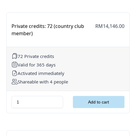
Private credits: 72 (country club
RM14,146.00
member)
72 Private credits
Valid for 365 days
Activated immediately
Shareable with 4 people