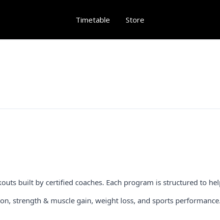
Timetable
Store
ts built by certified coaches. Each program is structured to help
, strength & muscle gain, weight loss, and sports performance. Ev