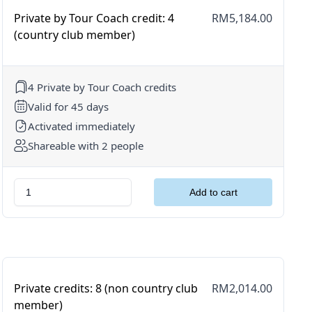
Private by Tour Coach credit: 4
RM5,184.00
(country club member)
4 Private by Tour Coach credits
Valid for 45 days
Activated immediately
Shareable with 2 people
Private credits: 8 (non country club
RM2,014.00
member)