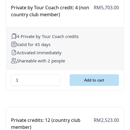
Private by Tour Coach credit: 4 (non
RM5,703.00
country club member)
4 Private by Tour Coach credits
Valid for 45 days
Activated immediately
Shareable with 2 people
Private credits: 12 (country club
RM2,523.00
member)