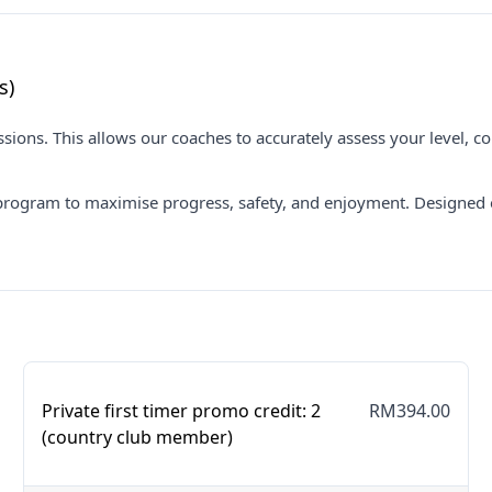
s)
ions. This allows our coaches to accurately assess your level, co
program to maximise progress, safety, and enjoyment. Designed ex
Private first timer promo credit: 2
RM394.00
(country club member)