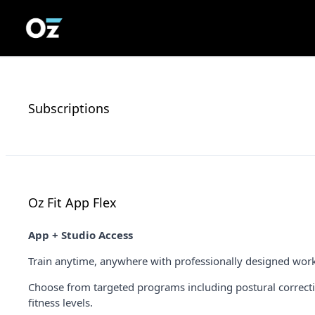
Subscriptions
Oz Fit App Flex
App + Studio Access
Train anytime, anywhere with professionally designed workou
Choose from targeted programs including postural correction
fitness levels.