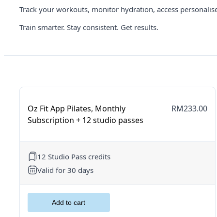
Track your workouts, monitor hydration, access personalis
Train smarter. Stay consistent. Get results.
Oz Fit App Pilates, Monthly
RM233.00
Subscription + 12 studio passes
12 Studio Pass credits
Valid for 30 days