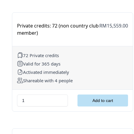
Private credits: 72 (non country club
RM15,559.00
member)
72 Private credits
Valid for 365 days
Activated immediately
Shareable with 4 people