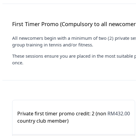
First Timer Promo (Compulsory to all newcomer
All newcomers begin with a minimum of two (2) private sess
group training in tennis and/or fitness.
These sessions ensure you are placed in the most suitable 
once.
Private first timer promo credit: 2 (non
RM432.00
country club member)