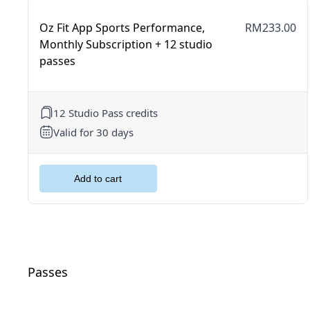
Oz Fit App Sports Performance,
RM233.00
Monthly Subscription + 12 studio
passes
12 Studio Pass credits
Valid for 30 days
Passes