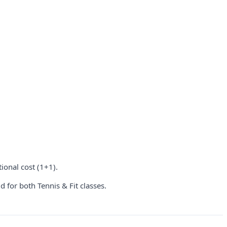
ional cost (1+1).
 for both Tennis & Fit classes.