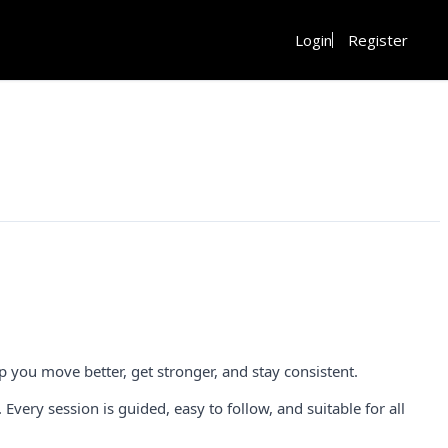
Login
Register
 you move better, get stronger, and stay consistent.
ery session is guided, easy to follow, and suitable for all