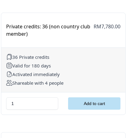
Private credits: 36 (non country club
RM7,780.00
member)
36 Private credits
Valid for 180 days
Activated immediately
Shareable with 4 people