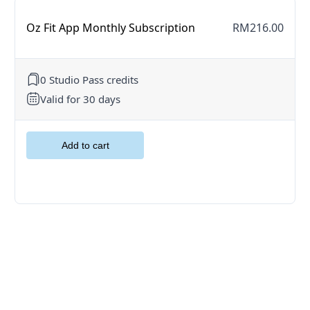
Oz Fit App Monthly Subscription
RM216.00
0 Studio Pass credits
Valid for 30 days