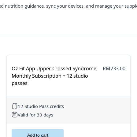
ed nutrition guidance, sync your devices, and manage your suppl
Oz Fit App Upper Crossed Syndrome,
RM233.00
Monthly Subscription + 12 studio
passes
12 Studio Pass credits
Valid for 30 days