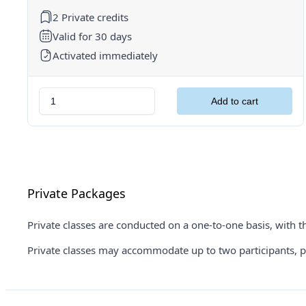
2 Private credits
Valid for 30 days
Activated immediately
Private Packages
Private classes are conducted on a one-to-one basis, with th
Private classes may accommodate up to two participants, prov