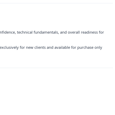
nfidence, technical fundamentals, and overall readiness for
clusively for new clients and available for purchase only