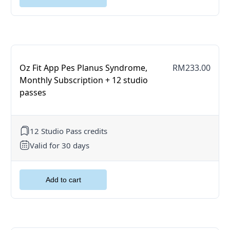
Oz Fit App Pes Planus Syndrome,
RM233.00
Monthly Subscription + 12 studio
passes
12 Studio Pass credits
Valid for 30 days