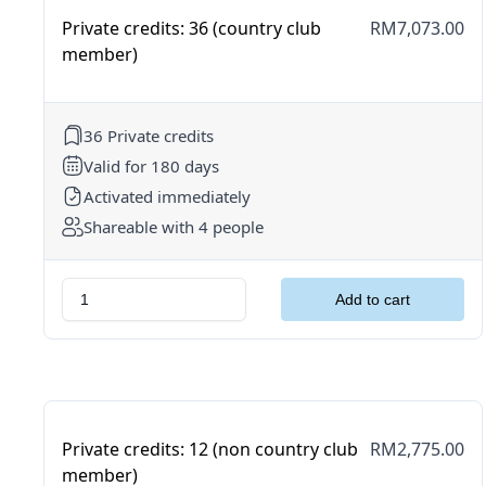
Private credits: 36 (country club
RM7,073.00
member)
36 Private credits
Valid for 180 days
Activated immediately
Shareable with 4 people
Private credits: 12 (non country club
RM2,775.00
member)