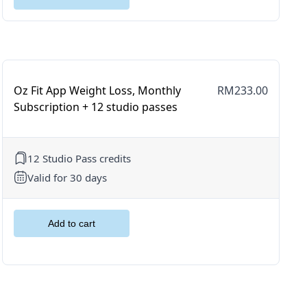
Oz Fit App Weight Loss, Monthly
RM233.00
Subscription + 12 studio passes
12 Studio Pass credits
Valid for 30 days