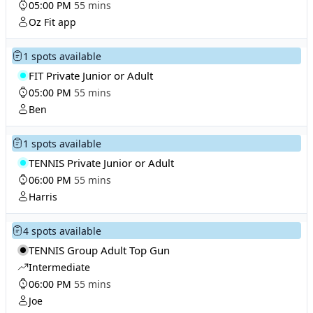
05:00 PM
55 mins
Oz Fit app
1 spots available
FIT Private Junior or Adult
05:00 PM
55 mins
Ben
1 spots available
TENNIS Private Junior or Adult
06:00 PM
55 mins
Harris
4 spots available
TENNIS Group Adult Top Gun
Intermediate
06:00 PM
55 mins
Joe