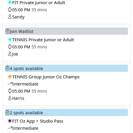
FIT Private Junior or Adult
05:00 PM
55 mins
Sandy
Join Waitlist
TENNIS Private Junior or Adult
05:00 PM
55 mins
Joe
4 spots available
TENNIS Group Junior Oz Champs
Intermediate
05:00 PM
55 mins
Harris
2 spots available
FIT Oz App + Studio Pass
Intermediate