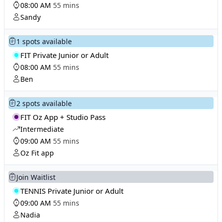
08:00 AM
55 mins
Sandy
1 spots available
FIT Private Junior or Adult
08:00 AM
55 mins
Ben
2 spots available
FIT Oz App + Studio Pass
Intermediate
09:00 AM
55 mins
Oz Fit app
Join Waitlist
TENNIS Private Junior or Adult
09:00 AM
55 mins
Nadia