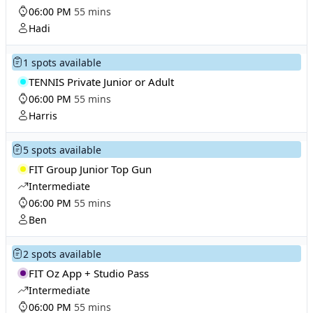
06:00 PM
55 mins
Hadi
1 spots available
TENNIS Private Junior or Adult
06:00 PM
55 mins
Harris
5 spots available
FIT Group Junior Top Gun
Intermediate
06:00 PM
55 mins
Ben
2 spots available
FIT Oz App + Studio Pass
Intermediate
06:00 PM
55 mins