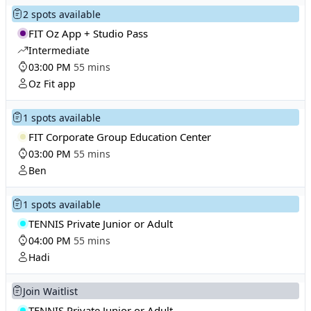
2 spots available
FIT Oz App + Studio Pass
Intermediate
03:00 PM
55 mins
Oz Fit app
1 spots available
FIT Corporate Group Education Center
03:00 PM
55 mins
Ben
1 spots available
TENNIS Private Junior or Adult
04:00 PM
55 mins
Hadi
Join Waitlist
TENNIS Private Junior or Adult