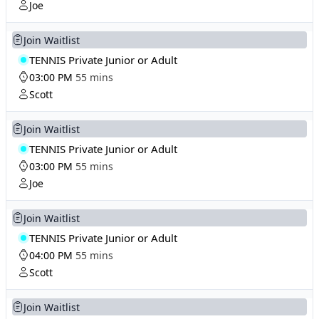
Joe
Join Waitlist
TENNIS Private Junior or Adult
03:00 PM
55 mins
Scott
Join Waitlist
TENNIS Private Junior or Adult
03:00 PM
55 mins
Joe
Join Waitlist
TENNIS Private Junior or Adult
04:00 PM
55 mins
Scott
Join Waitlist