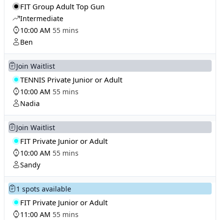
FIT Group Adult Top Gun
Intermediate
10:00 AM
55 mins
Ben
Join Waitlist
TENNIS Private Junior or Adult
10:00 AM
55 mins
Nadia
Join Waitlist
FIT Private Junior or Adult
10:00 AM
55 mins
Sandy
1 spots available
FIT Private Junior or Adult
11:00 AM
55 mins