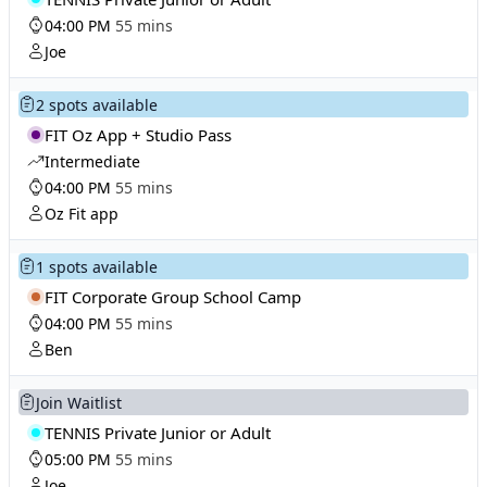
04:00 PM
55 mins
Joe
2 spots available
FIT Oz App + Studio Pass
Intermediate
04:00 PM
55 mins
Oz Fit app
1 spots available
FIT Corporate Group School Camp
04:00 PM
55 mins
Ben
Join Waitlist
TENNIS Private Junior or Adult
05:00 PM
55 mins
Joe