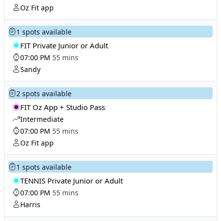
Oz Fit app
1 spots available
FIT Private Junior or Adult
07:00 PM
55 mins
Sandy
2 spots available
FIT Oz App + Studio Pass
Intermediate
07:00 PM
55 mins
Oz Fit app
1 spots available
TENNIS Private Junior or Adult
07:00 PM
55 mins
Harris