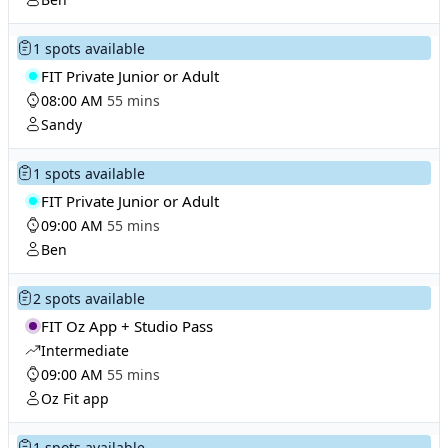
1 spots available
FIT Private Junior or Adult
08:00 AM
55 mins
Sandy
1 spots available
FIT Private Junior or Adult
09:00 AM
55 mins
Ben
2 spots available
FIT Oz App + Studio Pass
Intermediate
09:00 AM
55 mins
Oz Fit app
1 spots available