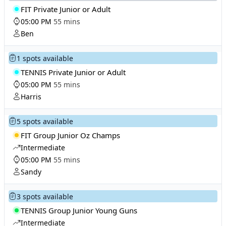
FIT Private Junior or Adult
05:00 PM
55 mins
Ben
1 spots available
TENNIS Private Junior or Adult
05:00 PM
55 mins
Harris
5 spots available
FIT Group Junior Oz Champs
Intermediate
05:00 PM
55 mins
Sandy
3 spots available
TENNIS Group Junior Young Guns
Intermediate