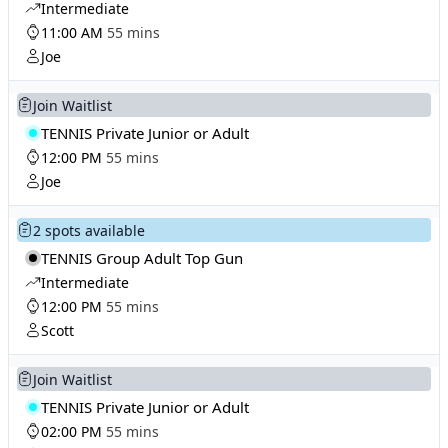
Intermediate
11:00 AM
55 mins
Joe
Join Waitlist
TENNIS Private Junior or Adult
12:00 PM
55 mins
Joe
2 spots available
TENNIS Group Adult Top Gun
Intermediate
12:00 PM
55 mins
Scott
Join Waitlist
TENNIS Private Junior or Adult
02:00 PM
55 mins