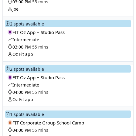
03:00 PM
55 mins
Joe
2 spots available
FIT Oz App + Studio Pass
Intermediate
03:00 PM
55 mins
Oz Fit app
2 spots available
FIT Oz App + Studio Pass
Intermediate
04:00 PM
55 mins
Oz Fit app
1 spots available
FIT Corporate Group School Camp
04:00 PM
55 mins