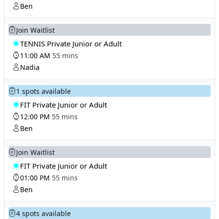
Ben
Join Waitlist
TENNIS Private Junior or Adult
11:00 AM
55 mins
Nadia
1 spots available
FIT Private Junior or Adult
12:00 PM
55 mins
Ben
Join Waitlist
FIT Private Junior or Adult
01:00 PM
55 mins
Ben
4 spots available