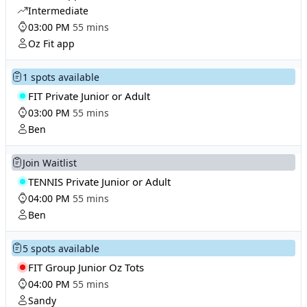
Intermediate
03:00 PM
55 mins
Oz Fit app
1 spots available
FIT Private Junior or Adult
03:00 PM
55 mins
Ben
Join Waitlist
TENNIS Private Junior or Adult
04:00 PM
55 mins
Ben
5 spots available
FIT Group Junior Oz Tots
04:00 PM
55 mins
Sandy