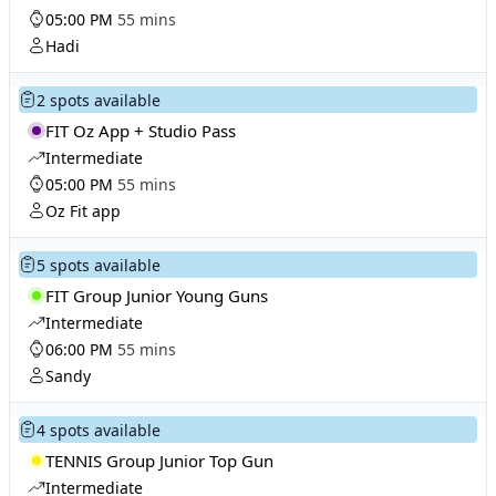
05:00 PM
55 mins
Hadi
2 spots available
FIT Oz App + Studio Pass
Intermediate
05:00 PM
55 mins
Oz Fit app
5 spots available
FIT Group Junior Young Guns
Intermediate
06:00 PM
55 mins
Sandy
4 spots available
TENNIS Group Junior Top Gun
Intermediate