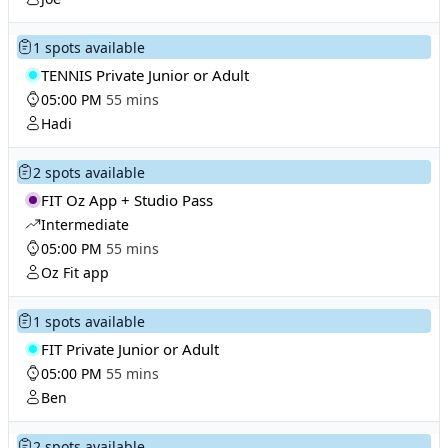
1 spots available
TENNIS Private Junior or Adult
05:00 PM
55 mins
Hadi
2 spots available
FIT Oz App + Studio Pass
Intermediate
05:00 PM
55 mins
Oz Fit app
1 spots available
FIT Private Junior or Adult
05:00 PM
55 mins
Ben
2 spots available