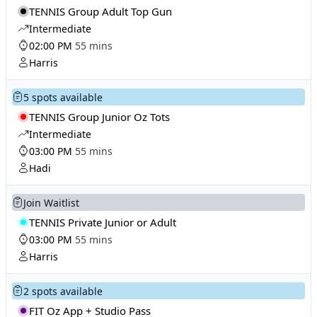
TENNIS Group Adult Top Gun
Intermediate
02:00 PM
55 mins
Harris
5 spots available
TENNIS Group Junior Oz Tots
Intermediate
03:00 PM
55 mins
Hadi
Join Waitlist
TENNIS Private Junior or Adult
03:00 PM
55 mins
Harris
2 spots available
FIT Oz App + Studio Pass