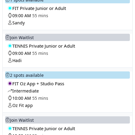
FIT Private Junior or Adult
09:00 AM
55 mins
Sandy
Join Waitlist
TENNIS Private Junior or Adult
09:00 AM
55 mins
Hadi
2 spots available
FIT Oz App + Studio Pass
Intermediate
10:00 AM
55 mins
Oz Fit app
Join Waitlist
TENNIS Private Junior or Adult