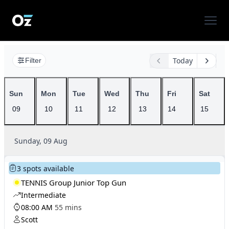
Today
Filter
Sun
Mon
Tue
Wed
Thu
Fri
Sat
09
10
11
12
13
14
15
Sunday, 09 Aug
3 spots available
TENNIS Group Junior Top Gun
Intermediate
08:00 AM
55 mins
Scott