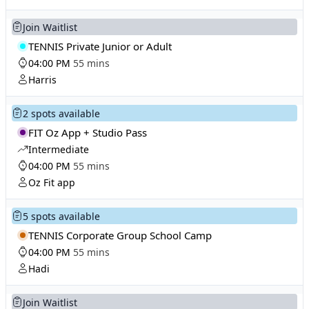
Join Waitlist
TENNIS Private Junior or Adult
04:00 PM
55 mins
Harris
2 spots available
FIT Oz App + Studio Pass
Intermediate
04:00 PM
55 mins
Oz Fit app
5 spots available
TENNIS Corporate Group School Camp
04:00 PM
55 mins
Hadi
Join Waitlist