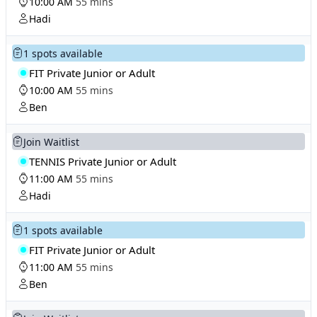
10:00 AM
55 mins
Hadi
1 spots available
FIT Private Junior or Adult
10:00 AM
55 mins
Ben
Join Waitlist
TENNIS Private Junior or Adult
11:00 AM
55 mins
Hadi
1 spots available
FIT Private Junior or Adult
11:00 AM
55 mins
Ben