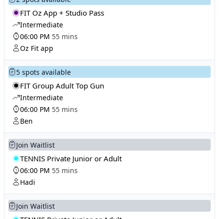
FIT Oz App + Studio Pass
Intermediate
06:00 PM
55 mins
Oz Fit app
5 spots available
FIT Group Adult Top Gun
Intermediate
06:00 PM
55 mins
Ben
Join Waitlist
TENNIS Private Junior or Adult
06:00 PM
55 mins
Hadi
Join Waitlist