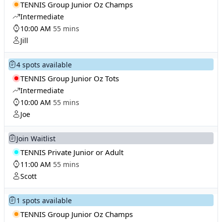
TENNIS Group Junior Oz Champs
Intermediate
10:00 AM
55 mins
Jill
4 spots available
TENNIS Group Junior Oz Tots
Intermediate
10:00 AM
55 mins
Joe
Join Waitlist
TENNIS Private Junior or Adult
11:00 AM
55 mins
Scott
1 spots available
TENNIS Group Junior Oz Champs