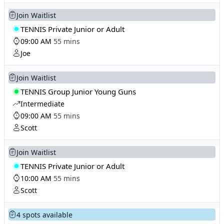
Join Waitlist
TENNIS Private Junior or Adult
09:00 AM
55 mins
Joe
Join Waitlist
TENNIS Group Junior Young Guns
Intermediate
09:00 AM
55 mins
Scott
Join Waitlist
TENNIS Private Junior or Adult
10:00 AM
55 mins
Scott
4 spots available