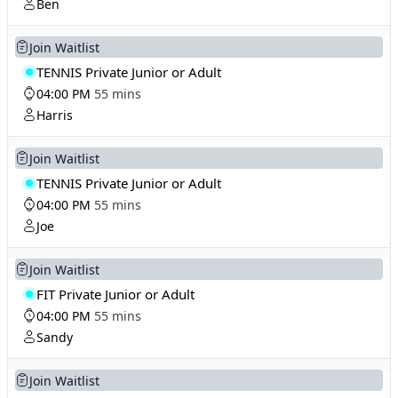
Ben
Join Waitlist
TENNIS Private Junior or Adult
04:00 PM
55 mins
Harris
Join Waitlist
TENNIS Private Junior or Adult
04:00 PM
55 mins
Joe
Join Waitlist
FIT Private Junior or Adult
04:00 PM
55 mins
Sandy
Join Waitlist