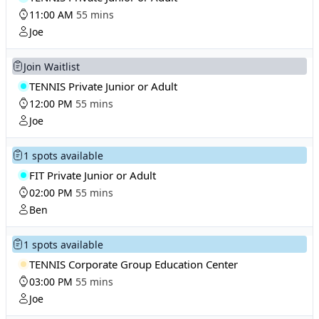
11:00 AM
55 mins
Joe
Join Waitlist
TENNIS Private Junior or Adult
12:00 PM
55 mins
Joe
1 spots available
FIT Private Junior or Adult
02:00 PM
55 mins
Ben
1 spots available
TENNIS Corporate Group Education Center
03:00 PM
55 mins
Joe