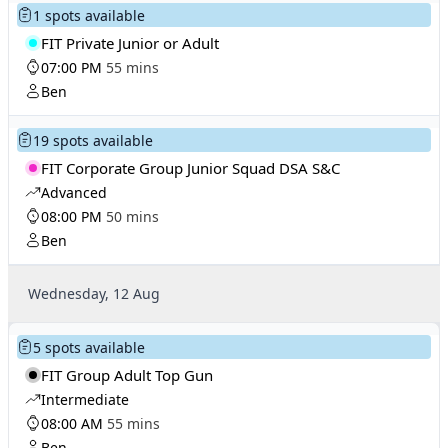
1 spots available
FIT Private Junior or Adult
07:00 PM
55 mins
Ben
19 spots available
FIT Corporate Group Junior Squad DSA S&C
Advanced
08:00 PM
50 mins
Ben
Wednesday, 12 Aug
5 spots available
FIT Group Adult Top Gun
Intermediate
08:00 AM
55 mins
Ben