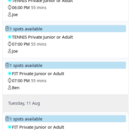
TENNIS Private Junior or Adult
06:00 PM
55 mins
Joe
1 spots available
TENNIS Private Junior or Adult
07:00 PM
55 mins
Joe
1 spots available
FIT Private Junior or Adult
07:00 PM
55 mins
Ben
Tuesday, 11 Aug
1 spots available
FIT Private Junior or Adult