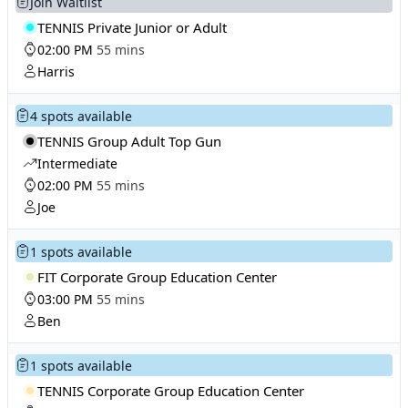
Join Waitlist
TENNIS Private Junior or Adult
02:00 PM
55 mins
Harris
4 spots available
TENNIS Group Adult Top Gun
Intermediate
02:00 PM
55 mins
Joe
1 spots available
FIT Corporate Group Education Center
03:00 PM
55 mins
Ben
1 spots available
TENNIS Corporate Group Education Center