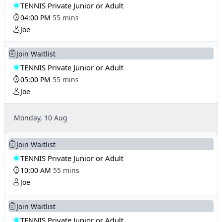
TENNIS Private Junior or Adult
04:00 PM
55 mins
Joe
Join Waitlist
TENNIS Private Junior or Adult
05:00 PM
55 mins
Joe
Monday, 10 Aug
Join Waitlist
TENNIS Private Junior or Adult
10:00 AM
55 mins
Joe
Join Waitlist
TENNIS Private Junior or Adult