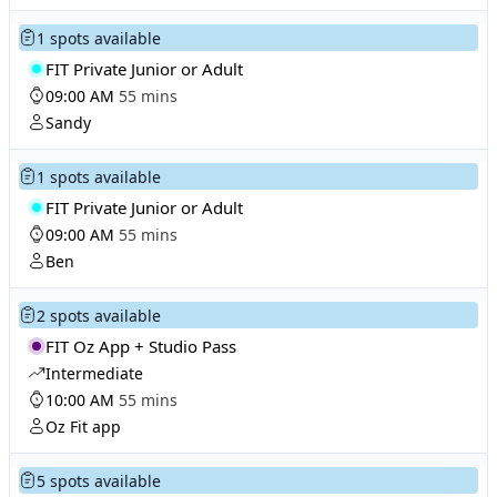
1 spots available
FIT Private Junior or Adult
09:00 AM
55 mins
Sandy
1 spots available
FIT Private Junior or Adult
09:00 AM
55 mins
Ben
2 spots available
FIT Oz App + Studio Pass
Intermediate
10:00 AM
55 mins
Oz Fit app
5 spots available