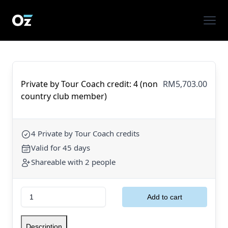
Private by Tour Coach credit: 4 (non
RM5,703.00
country club member)
4 Private by Tour Coach credits
Valid for 45 days
Shareable with 2 people
Description